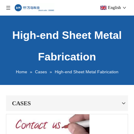
English
High-end Sheet Metal
Fabrication
Home
»
Cases
»
High-end Sheet Metal Fabrication
CASES