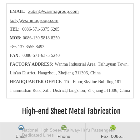
xubin@wanmagroup.com
EMAIL:
kelly@wanmagroup.com
TEL:
0086-571-6375 6205
MOB:
0086-139 5818 8250
+86 137 3555 8493
FAX:
0086-571-6375 5240
FACTORY ADDRESS:
Wanma Industrial Area, Taihuyuan Town,
Lin'an District, Hangzhou, Zhejiang 311306, China
HEADQUARTER OFFICE
:11th Floor,Skyline Building,181
Tianmushan Road,Xihu District,Hangzhou
, Zhejiang 311306, China
High-end Sheet Metal Fabrication
National High Speed Railway-Hefu Passenger
Dedicated Lines
Email
Phone
Fax: 0086...