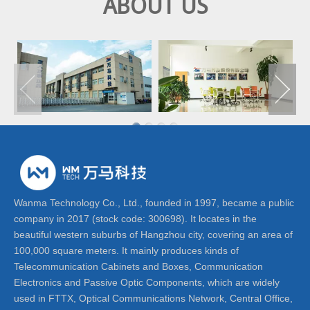
ABOUT US
Wanma Technology Co., Ltd., founded in 1997, became a public
company in 2017 (stock code: 300698). It locates in the
beautiful western suburbs of Hangzhou city, covering an area of
100,000 square meters. It mainly produces kinds of
Telecommunication Cabinets and Boxes, Communication
Electronics and Passive Optic Components, which are widely
used in FTTX, Optical Communications Network, Central Office,