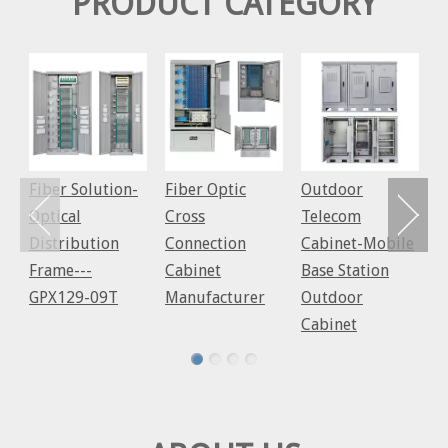
PRODUCT CATEGORY
C
S
C
c
C
Fiber Solution-
Fiber Optic
Outdoor
Optical
Cross
Telecom
Distribution
Connection
Cabinet-Mobile
Frame---
Cabinet
Base Station
GPX129-09T
Manufacturer
Outdoor
Cabinet