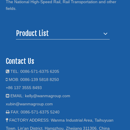
The National High-Speed Rail, Rail Transportation and other
fields.
Product List
Contact Us
TEL: 0086-571-6375 6205

MOB: 0086-139 5818 8250

+86 137 3555 8493
EMAIL:
kelly@wanmagroup.com

xubin@wanmagroup.com
FAX: 0086-571-6375 5240

FACTORY ADDRESS: Wanma Industrial Area, Taihuyuan

Town, Lin'an District, Hangzhou, Zhejiang 311306, China