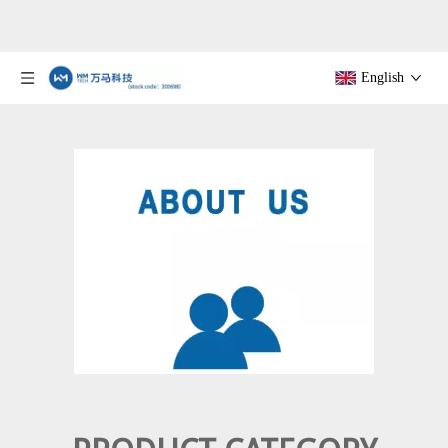
English