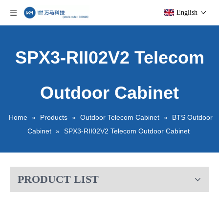
English
SPX3-RII02V2 Telecom
Outdoor Cabinet
Home
»
Products
»
Outdoor Telecom Cabinet
»
BTS Outdoor
Cabinet
»
SPX3-RII02V2 Telecom Outdoor Cabinet
PRODUCT LIST