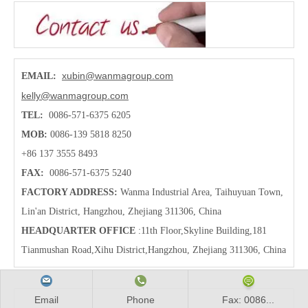
xubin@wanmagroup.com
EMAIL:
kelly@wanmagroup.com
TEL:
0086-571-6375 6205
MOB:
0086-139 5818 8250
+86 137 3555 8493
FAX:
0086-571-6375 5240
FACTORY ADDRESS:
Wanma Industrial Area, Taihuyuan Town,
Lin'an District, Hangzhou, Zhejiang 311306, China
HEADQUARTER OFFICE
:11th Floor,Skyline Building,181
Tianmushan Road,Xihu District,Hangzhou
, Zhejiang 311306, China
Email
Phone
Fax: 0086...